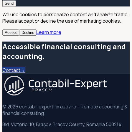
Send
We use cookies to personalize content and analyze traffic.
Please accept or decline the use of marketing cookies.
Learn more
Accept
Decline
Accessible financial consulting and
accounting.
Contact→
© 2025 contabil-expert-brasov.ro – Remote accounting &
financial consulting.
Bld. Victoriei 10, Brașov, Brașov County, Romania 500214