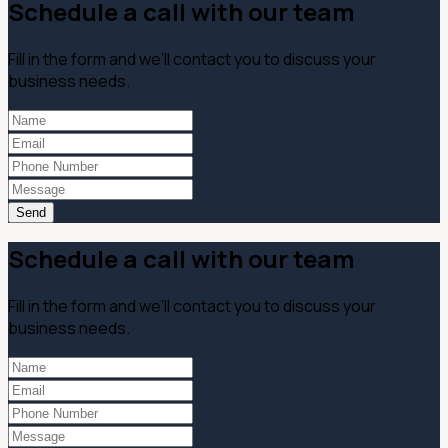
Schedule a call with our team
Fill in the form and we’ll contact you to discuss your
business needs.
Send
Schedule a call with our team
Fill in the form and we’ll contact you to discuss your
business needs.