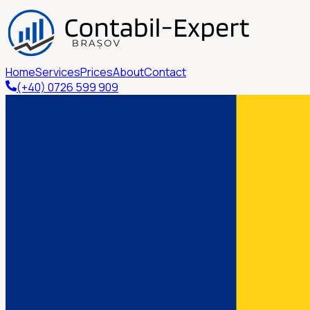
Home
Services
Prices
About
Contact
(+40) 0726 599 909