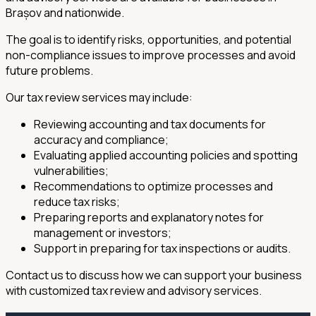
Brașov and nationwide.
The goal is to identify risks, opportunities, and potential
non-compliance issues to improve processes and avoid
future problems.
Our tax review services may include:
Reviewing accounting and tax documents for
accuracy and compliance;
Evaluating applied accounting policies and spotting
vulnerabilities;
Recommendations to optimize processes and
reduce tax risks;
Preparing reports and explanatory notes for
management or investors;
Support in preparing for tax inspections or audits.
Contact us to discuss how we can support your business
with customized tax review and advisory services.