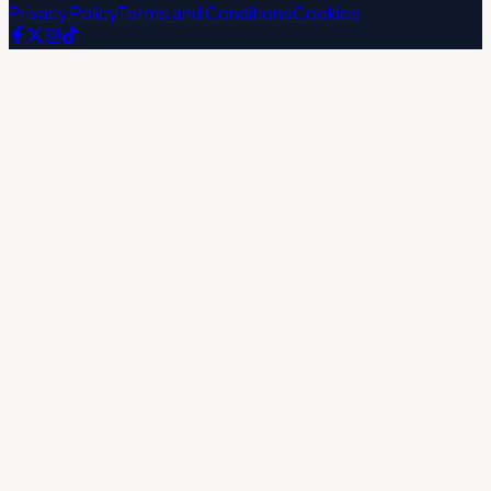
Privacy Policy
Terms and Conditions
Cookies