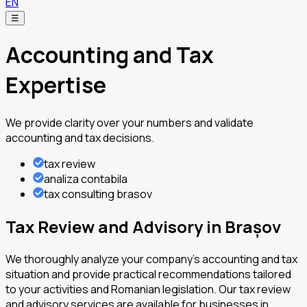
EN
☰
Accounting and Tax
Expertise
We provide clarity over your numbers and validate
accounting and tax decisions.
tax review
analiza contabila
tax consulting brasov
Tax Review and Advisory in Brașov
We thoroughly analyze your company's accounting and tax
situation and provide practical recommendations tailored
to your activities and Romanian legislation. Our tax review
and advisory services are available for businesses in